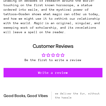
Drawing on decades of research around the world—
touching on the first known horoscope, a statue
ordered into exile, and the mystical power of
tattoos—Gosden shows what magic can offer us today,
and how we might use it to rethink our relationship
with the world.
Magic
is an original, singular, and
sweeping work of scholarship, and its revelations
will leave a spell on the reader.
Customer Reviews
Be the first to write a review
Write a review
we deliver the fun, without
Good Books, Good Vibes
the hassle