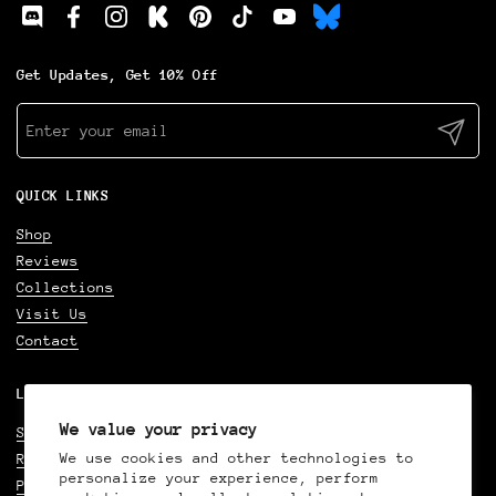
Discod
Facebook
Instagram
Kickstarter
Pinterest
TikTok
YouTube
Get Updates, Get 10% Off
Submit
QUICK LINKS
Shop
Reviews
Collections
Visit Us
Contact
LEGAL
We value your privacy
Shipping Policy
We use cookies and other technologies to
Refund Policy
personalize your experience, perform
Privacy Policy