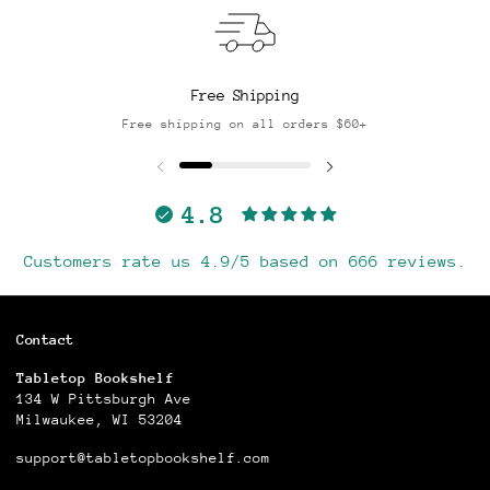
Free Shipping
Free shipping on all orders $60+
4.8
Customers rate us 4.9/5 based on 666 reviews.
Contact
Tabletop Bookshelf
134 W Pittsburgh Ave
Milwaukee, WI 53204
support@tabletopbookshelf.com