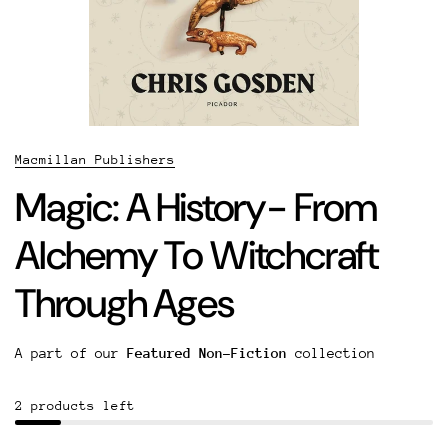
Macmillan Publishers
Magic: A History- From
Alchemy To Witchcraft
Through Ages
A part of our
Featured Non-Fiction
collection
2 products left