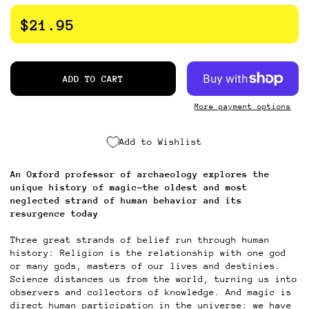
$21.95
ADD TO CART
More payment options
Add to Wishlist
An Oxford professor of
archaeology
explores the
unique history of magic—the oldest and most
neglected strand of human behavior and its
resurgence today
Three great strands of belief run through human
history: Religion is the relationship with one god
or many gods, masters of our lives and destinies.
Science distances us from the world, turning us into
observers and collectors of knowledge. And magic is
direct human participation in the universe: we have