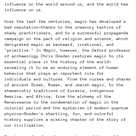
influence on the world around us, and the world has
influence on us.
Over the last few centuries, magic has developed a
bad reputation—thanks to the unsavory tactics of
shady practitioners, and to a successful propaganda
campaign on the part of religion and science, which
denigrated magic as backward, irrational, and
"primitive." In
Magic
, however, the Oxford professor
of archaeology Chris Gosden restores magic to its
essential place in the history of the world—
revealing it to be an enduring element of human
behavior that plays an important role for
individuals and cultures. From the curses and charms
of ancient Greek, Roman, and Jewish magic, to the
shamanistic traditions of Eurasia, indigenous
America, and Africa; from the alchemy of the
Renaissance to the condemnation of magic in the
colonial period and the mysteries of modern quantum
physics—Gosden's startling, fun, and colorful
history supplies a missing chapter of the story of
our civilization.