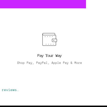
Pay Your Way
Shop Pay, PayPal, Apple Pay & More
 reviews.