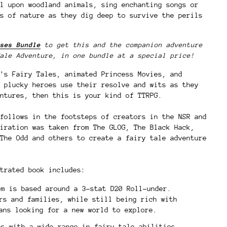
l upon woodland animals, sing enchanting songs or
s of nature as they dig deep to survive the perils
ses Bundle
to get this and the companion adventure
ale Adventure, in one bundle at a special price!
's Fairy Tales, animated Princess Movies, and
 plucky heroes use their resolve and wits as they
ntures, then this is your kind of TTRPG.
follows in the footsteps of creators in the NSR and
iration was taken from The GLOG, The Black Hack,
The Odd and others to create a fairy tale adventure
trated book includes:
m is based around a 3-stat D20 Roll-under.
rs and families, while still being rich with
rans looking for a new world to explore.
es with a wide range in fairy tale abilities.