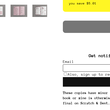
you save $5.01
These copies have minor 
book or zine is otherwis
final on Scratch & Dent.