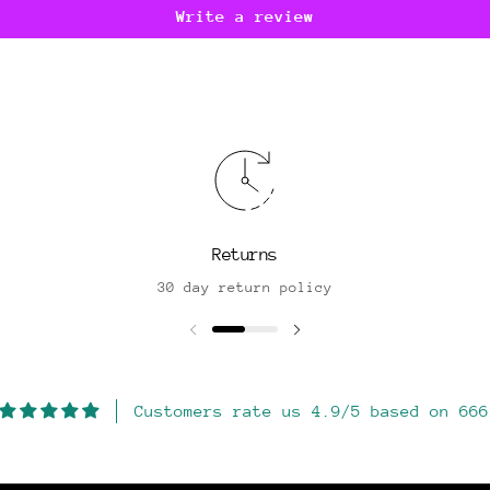
Write a review
Returns
30 day return policy
Customers rate us 4.9/5 based on 666