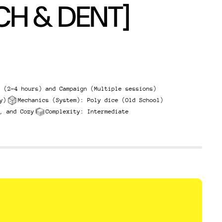
CH & DENT]
g (2-4 hours) and Campaign (Multiple sessions)
y)
Mechanics (System): Poly dice (Old School)
, and Cozy
Complexity: Intermediate