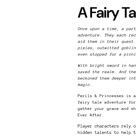
A Fairy T
Once upon a time, a part
adventure. They each rec
aid them in their quest 
pixies, outwitted goblin
even stopped for a picn
With bright sword in han
saved the realm. And the
beckoned them deeper int
magic.
Perils & Princesses is a
fairy tale adventure for
gather your grace and sh
Ever After.
Player characters rely 
hidden talents to help t