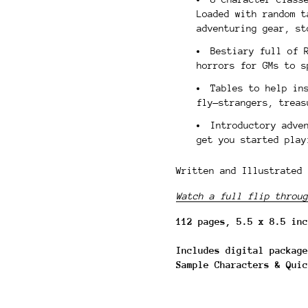
Loaded with random t
adventuring gear, s
Bestiary full of 
horrors for GMs to s
Tables to help in
fly—strangers, treas
Introductory adve
get you started play
Written and Illustrated 
Watch a full flip throug
112 pages, 5.5 x 8.5 inc
Includes digital package
Sample Characters & Quic