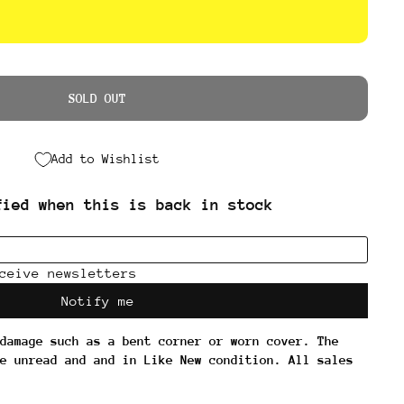
SOLD OUT
Add to Wishlist
damage such as a bent corner or worn cover. The
e unread and and in Like New condition. All sales