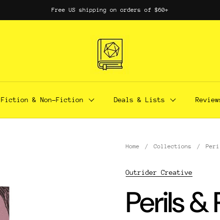
Free US shipping on orders of $60+
Fiction & Non-Fiction
Deals & Lists
Review
Home
/
Collections
/
Peri
Outrider Creative
Perils &