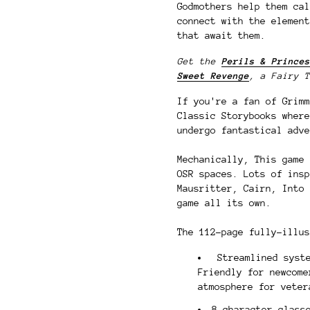
Godmothers help them cal
connect with the element
that await them.
Get the
Perils & Princes
Sweet Revenge
, a Fairy T
If you're a fan of Grimm
Classic Storybooks where
undergo fantastical adve
Mechanically, This game 
OSR spaces. Lots of insp
Mausritter, Cairn, Into 
game all its own.
The 112-page fully-illus
Streamlined syste
Friendly for newcome
atmosphere for vete
8 character class