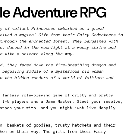
ale Adventure RPG
y of valiant Princesses embarked on a grand
eived a magical Gift from their Fairy Godmothers to
through the enchanted forest. They bargained with
s, danced in the moonlight at a mossy shrine and
ic with a unicorn along the way.
d, they faced down the fire-breathing dragon and
 beguiling riddle of a mysterious old woman
o the hidden wonders of a world of folklore and
 fantasy role-playing game of gritty and pretty
 1–5 players and a Game Master. Steel your resolve,
arpen your wits, and you might just live…Happily
on baskets of goodies, trusty hatchets and their
hem on their way. The gifts from their Fairy