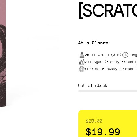
[SCRAT
At a Glance
Small Group (3-5)
Lon
All Ages (Family Friendl
Genres: Fantasy, Romance
Out of stock
$25.00
$19.99