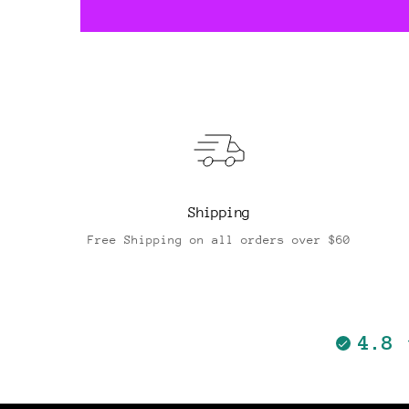
Shipping
Free Shipping on all orders over $60
4.8