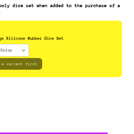
poly dice set when added to the purchase of a
ge Silicone Rubber Dice Set
 a variant first