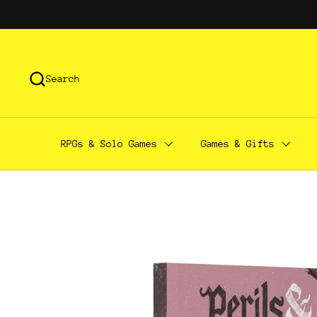
Skip to content
Search
RPGs & Solo Games
Games & Gifts