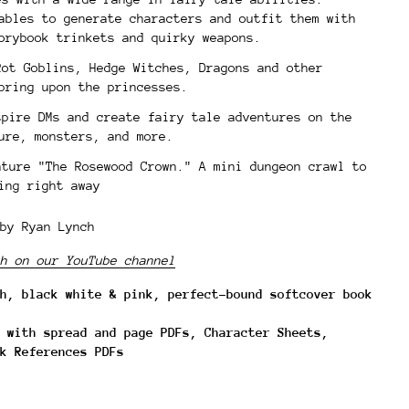
ables to generate characters and outfit them with
torybook trinkets and quirky weapons.
Rot Goblins, Hedge Witches, Dragons and other
pring upon the princesses.
spire DMs and create fairy tale adventures on the
ure, monsters, and more.
nture "The Rosewood Crown." A mini dungeon crawl to
ing right away
by Ryan Lynch
h on our YouTube channel
h, black white & pink, perfect-bound softcover book
 with spread and page PDFs, Character Sheets,
k References PDFs