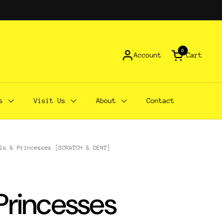
0
Account
Cart
Open cart
s
Visit Us
About
Contact
ls & Princesses [SCRATCH & DENT]
 Princesses