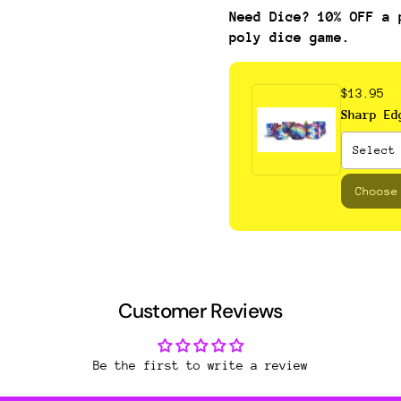
Need Dice? 10% OFF a 
poly dice game.
$13.95
Sharp Ed
Choose
Customer Reviews
Be the first to write a review